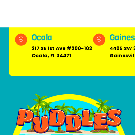
Ocala
Gainesv
217 SE 1st Ave #200-102
4405 SW 
Ocala, FL 34471
Gainesvil