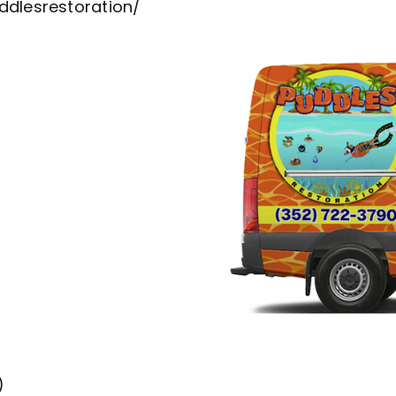
dlesrestoration/
)
)