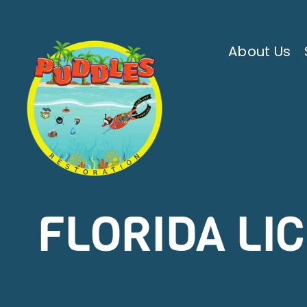
Skip
to
content
About Us
FLORIDA LI