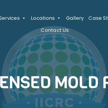
Services
Locations
Gallery
Case St
Contact Us
CENSED MOLD