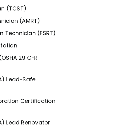
an (TCST)
hnician (AMRT)
n Technician (FSRT)
tation
 (OSHA 29 CFR
PA) Lead-Safe
ration Certification
PA) Lead Renovator