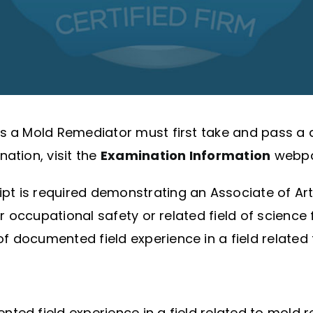
 as a Mold Remediator must first take and pass
ation, visit the
Examination Information
webpa
ript is required demonstrating an Associate of Ar
or occupational safety or related field of science
 documented field experience in a field related
ed field experience in a field related to mold re