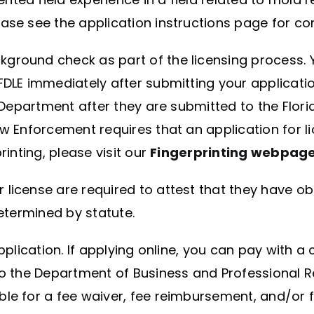
ase see the application instructions page for co
ground check as part of the licensing process. 
FDLE immediately after submitting your application
e Department after they are submitted to the Flo
aw Enforcement requires that an application for 
rinting, please visit our
Fingerprinting webpag
license are required to attest that they have obta
determined by statute.
lication. If applying online, you can pay with a c
o the Department of Business and Professional Re
le for a fee waiver, fee reimbursement, and/or fe