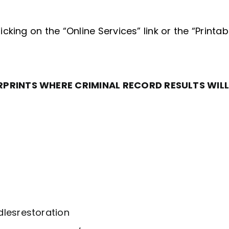
king on the “Online Services” link or the “Printab
RPRINTS WHERE CRIMINAL RECORD RESULTS WILL
lesrestoration