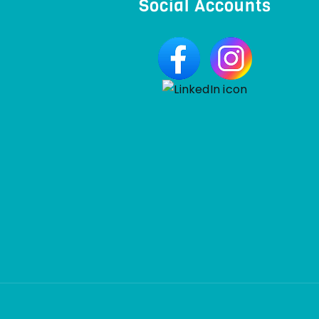
Social Accounts