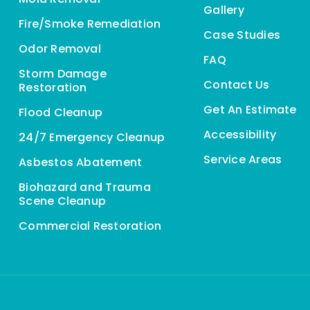
Gallery
Fire/Smoke Remediation
Case Studies
Odor Removal
FAQ
Storm Damage
Contact Us
Restoration
Get An Estimate
Flood Cleanup
Accessibility
24/7 Emergency Cleanup
Service Areas
Asbestos Abatement
Biohazard and Trauma
Scene Cleanup
Commercial Restoration