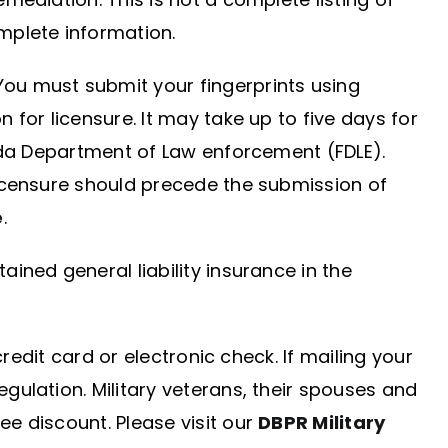
mplete information.
You must submit your fingerprints using
 for licensure. It may take up to five days for
rida Department of Law enforcement (FDLE).
licensure should precede the submission of
e
.
ined general liability insurance in the
redit card or electronic check. If mailing your
gulation. Military veterans, their spouses and
e discount. Please visit our
DBPR Military