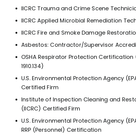
IICRC Trauma and Crime Scene Technici
IICRC Applied Microbial Remediation Tec
IICRC Fire and Smoke Damage Restoratio
Asbestos: Contractor/Supervisor Accredi
OSHA Respirator Protection Certification
1910.134)
U.S. Environmental Protection Agency (E
Certified Firm
Institute of Inspection Cleaning and Resto
(IICRC) Certified Firm
U.S. Environmental Protection Agency (E
RRP (Personnel) Certification