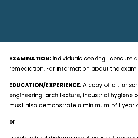
EXAMINATION:
Individuals seeking licensure
remediation. For information about the examin
EDUCATION/EXPERIENCE
: A copy of a transc
engineering, architecture, industrial hygiene 
must also demonstrate a minimum of 1 year of
or
a high school diploma and 4 years of document