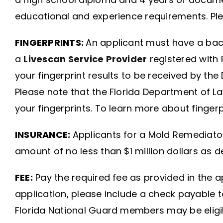
educational and experience requirements. Ple
FINGERPRINTS:
An applicant must have a back
a
Livescan Service Provider
registered with 
your fingerprint results to be received by th
Please note that the Florida Department of L
your fingerprints. To learn more about fingerp
INSURANCE:
Applicants for a Mold Remediator 
amount of no less than $1 million dollars as 
FEE:
Pay the required fee as provided in the app
application, please include a check payable t
Florida National Guard members may be eligib