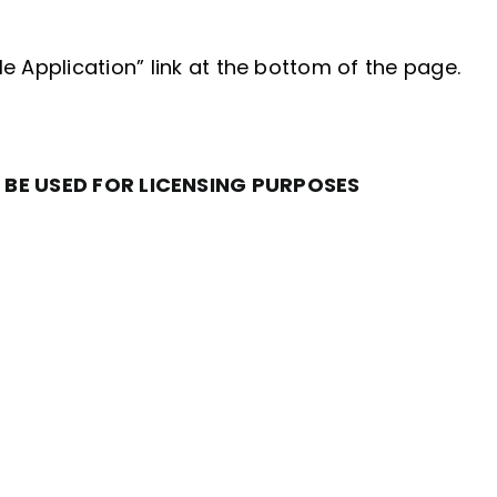
le Application” link at the bottom of the page.
 BE USED FOR LICENSING PURPOSES