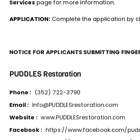
Services
page for more information.
APPLICATION:
Complete the application by clic
NOTICE FOR APPLICANTS SUBMITTING FINGE
PUDDLES Restoration
Phone :
(352) 722-3790
Email :
Info@PUDDLESrestoration.com
Website :
www.PUDDLESrestoration.com
Facebook :
https://www.facebook.com/pudd