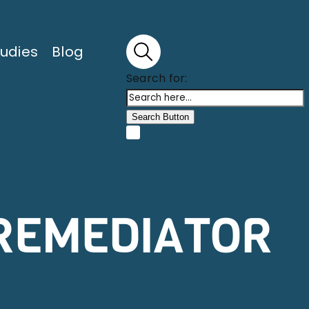
udies
Blog
Search for:
Search Button
 REMEDIATOR