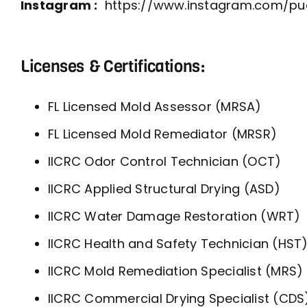
Instagram :
https://www.instagram.com/pud
Licenses & Certifications:
FL Licensed Mold Assessor (MRSA)
FL Licensed Mold Remediator (MRSR)
IICRC Odor Control Technician (OCT)
IICRC Applied Structural Drying (ASD)
IICRC Water Damage Restoration (WRT)
IICRC Health and Safety Technician (HST
IICRC Mold Remediation Specialist (MRS)
IICRC Commercial Drying Specialist (CDS