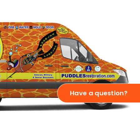
Have a question?