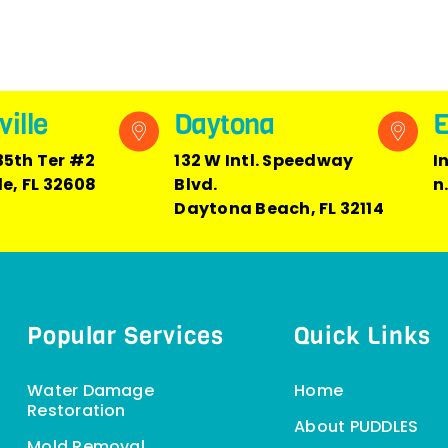
ille
Daytona
E
35th Ter #2
132 W Intl. Speedway
I
le, FL 32608
Blvd.
n
Daytona Beach, FL 32114
Popular Services
Quick Links
Water Damage
Home
Restoration
About PUDDLES
Mold Removal