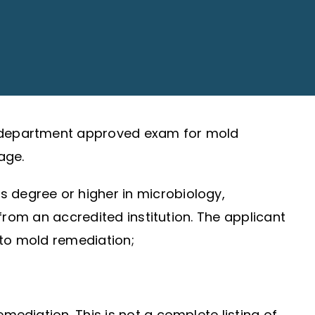
 a department approved exam for mold
ge.
ts degree or higher in microbiology,
 from an accredited institution. The applicant
 to mold remediation;
mediation. This is not a complete listing of