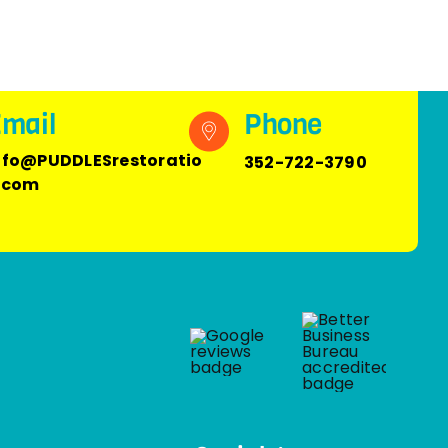
mail
Phone
nfo@PUDDLESrestoratio
352-722-3790
.com