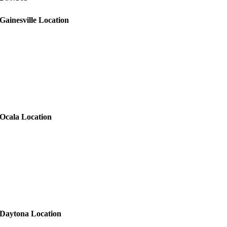
Gainesville Location
Ocala Location
Daytona Location