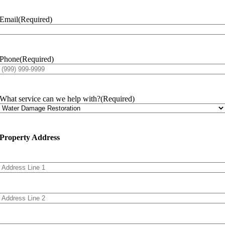
Email
(Required)
Phone
(Required)
What service can we help with?
(Required)
Property Address
Address
Line
1
Address
Line
2