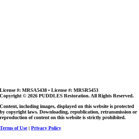
License #: MRSA5438 • License #: MRSR5453
Copyright © 2026 PUDDLES Restoration. All Rights Reserved.
Content, including images, displayed on this website is protected
by copyright laws. Downloading, republication, retransmission or
reproduction of content on this website is strictly prohibited.
Terms of Use
|
Privacy Policy