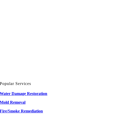
Popular Services
Water Damage Restoration
Mold Removal
Fire/Smoke Remediation