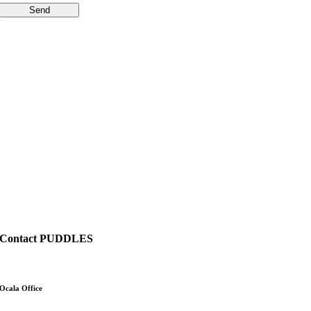
Send
Contact PUDDLES
Ocala Office