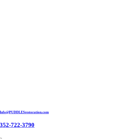
Skip
to
content
Info@PUDDLESrestoration.com
352-722-3790