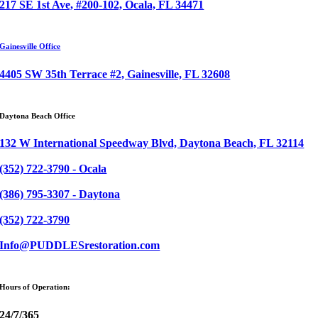
217 SE 1st Ave, #200-102, Ocala, FL 34471
Gainesville Office
4405 SW 35th Terrace #2, Gainesville, FL 32608
Daytona Beach Office
132 W International Speedway Blvd, Daytona Beach, FL 32114
(352) 722-3790 - Ocala
(386) 795-3307 - Daytona
(352) 722-3790
Info@PUDDLESrestoration.com
Hours of Operation:
24/7/365