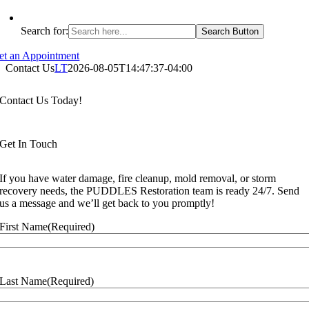
Search for:
Search Button
et an Appointment
Contact Us
LT
2026-08-05T14:47:37-04:00
Contact Us Today!
Get In Touch
If you have water damage, fire cleanup, mold removal, or storm
recovery needs, the PUDDLES Restoration team is ready 24/7. Send
us a message and we’ll get back to you promptly!
First Name
(Required)
Last Name
(Required)