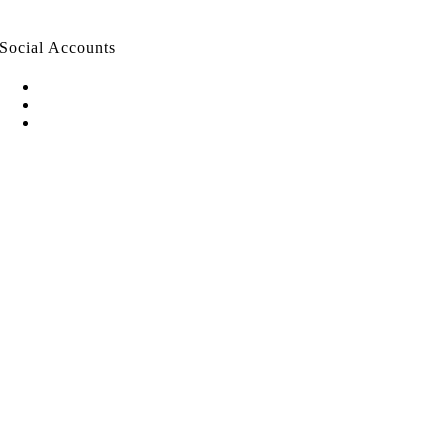
Social Accounts