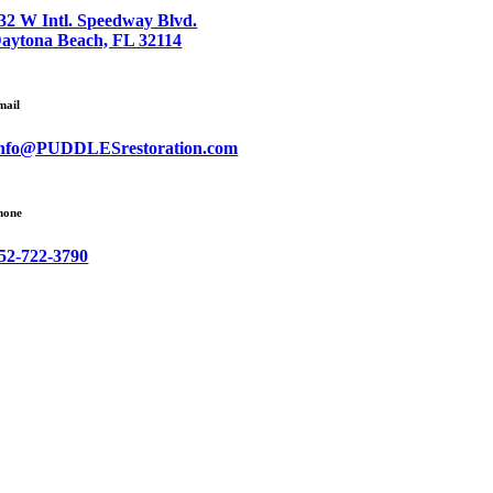
32 W Intl. Speedway Blvd.
aytona Beach, FL 32114
mail
nfo@PUDDLESrestoration.com
hone
52-722-3790