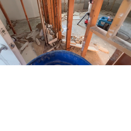
Go
to
Top