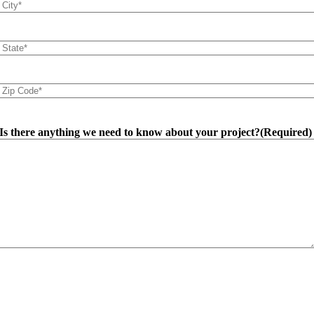
City
(Required)
State
(Required)
Zip
Code
(Required)
Is there anything we need to know about your project?
(Required)