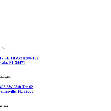
cala
17 SE 1st Ave #200-102
cala, FL 34471
ainesville
405 SW 35th Ter #2
ainesville, FL 32608
aytona