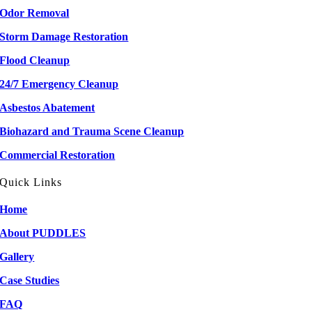
Odor Removal
Storm Damage Restoration
Flood Cleanup
24/7 Emergency Cleanup
Asbestos Abatement
Biohazard and Trauma Scene Cleanup
Commercial Restoration
Quick Links
Home
About PUDDLES
Gallery
Case Studies
FAQ