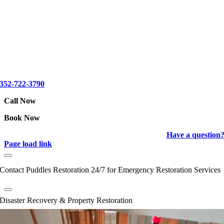
352-722-3790
Call Now
Book Now
Have a question
Page load link
Contact Puddles Restoration 24/7 for Emergency Restoration Services
Disaster Recovery & Property Restoration