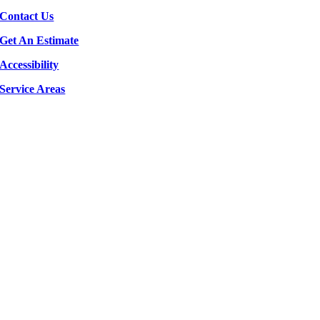
Contact Us
Get An Estimate
Accessibility
Service Areas