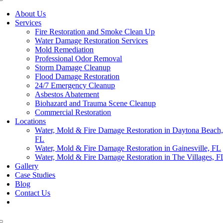
About Us
Services
Fire Restoration and Smoke Clean Up
Water Damage Restoration Services
Mold Remediation
Professional Odor Removal
Storm Damage Cleanup
Flood Damage Restoration
24/7 Emergency Cleanup
Asbestos Abatement
Biohazard and Trauma Scene Cleanup
Commercial Restoration
Locations
Water, Mold & Fire Damage Restoration in Daytona Beach
FL
Water, Mold & Fire Damage Restoration in Gainesville, FL
Water, Mold & Fire Damage Restoration in The Villages, F
Gallery
Case Studies
Blog
Contact Us