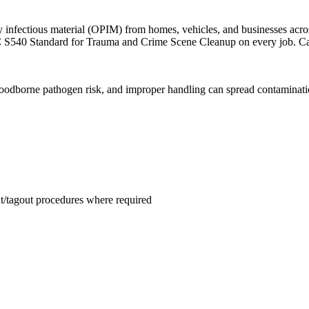
 infectious material (OPIM) from homes, vehicles, and businesses acr
C S540 Standard for Trauma and Crime Scene Cleanup on every job. Ca
odborne pathogen risk, and improper handling can spread contamination
ut/tagout procedures where required