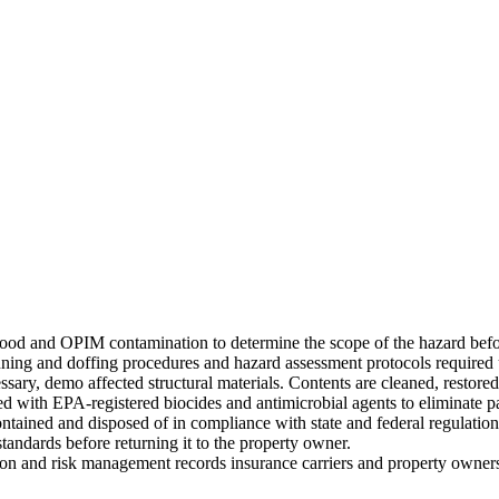
blood and OPIM contamination to determine the scope of the hazard bef
nning and doffing procedures and hazard assessment protocols required
sary, demo affected structural materials. Contents are cleaned, restored
ated with EPA-registered biocides and antimicrobial agents to eliminate 
ntained and disposed of in compliance with state and federal regulation
standards before returning it to the property owner.
ion and risk management records insurance carriers and property owner