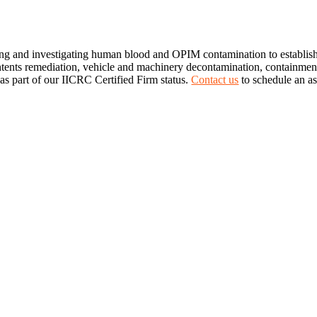
ng and investigating human blood and OPIM contamination to establish
ontents remediation, vehicle and machinery decontamination, containment
 as part of our IICRC Certified Firm status.
Contact us
to schedule an a