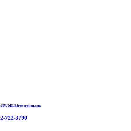
Skip
to
content
o@PUDDLESrestoration.com
52-722-3790