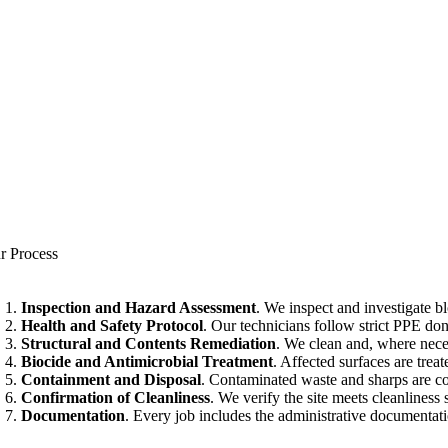
r Process
Inspection and Hazard Assessment
. We inspect and investigate 
Health and Safety Protocol
. Our technicians follow strict PPE do
Structural and Contents Remediation
. We clean and, where neces
Biocide and Antimicrobial Treatment
. Affected surfaces are tre
Containment and Disposal
. Contaminated waste and sharps are co
Confirmation of Cleanliness
. We verify the site meets cleanliness 
Documentation
. Every job includes the administrative documentat