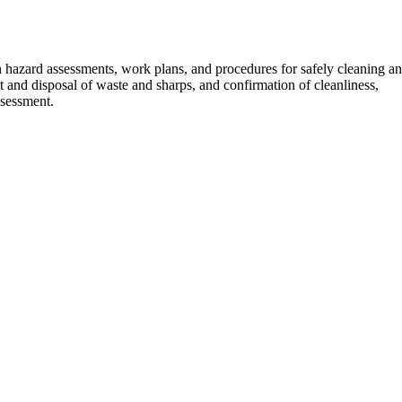
 hazard assessments, work plans, and procedures for safely cleaning a
 and disposal of waste and sharps, and confirmation of cleanliness,
ssessment.