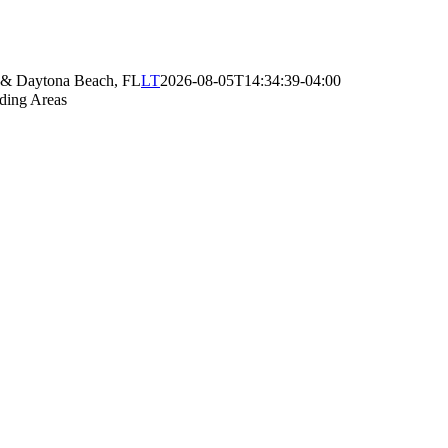
e & Daytona Beach, FL
LT
2026-08-05T14:34:39-04:00
ding Areas