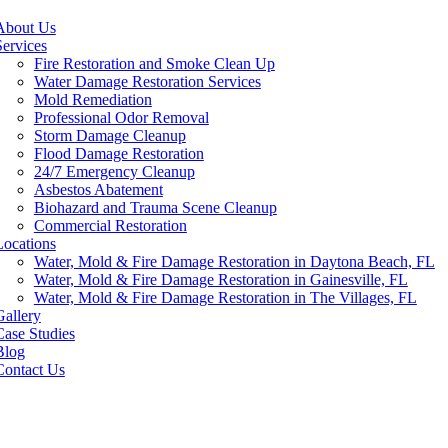
About Us
Services
Fire Restoration and Smoke Clean Up
Water Damage Restoration Services
Mold Remediation
Professional Odor Removal
Storm Damage Cleanup
Flood Damage Restoration
24/7 Emergency Cleanup
Asbestos Abatement
Biohazard and Trauma Scene Cleanup
Commercial Restoration
Locations
Water, Mold & Fire Damage Restoration in Daytona Beach, FL
Water, Mold & Fire Damage Restoration in Gainesville, FL
Water, Mold & Fire Damage Restoration in The Villages, FL
Gallery
Case Studies
Blog
Contact Us