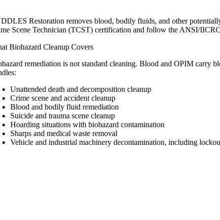
DDLES Restoration removes blood, bodily fluids, and other potentially
ime Scene Technician (TCST) certification and follow the ANSI/IICR
at Biohazard Cleanup Covers
ohazard remediation is not standard cleaning. Blood and OPIM carry blo
ndles:
Unattended death and decomposition cleanup
Crime scene and accident cleanup
Blood and bodily fluid remediation
Suicide and trauma scene cleanup
Hoarding situations with biohazard contamination
Sharps and medical waste removal
Vehicle and industrial machinery decontamination, including locko