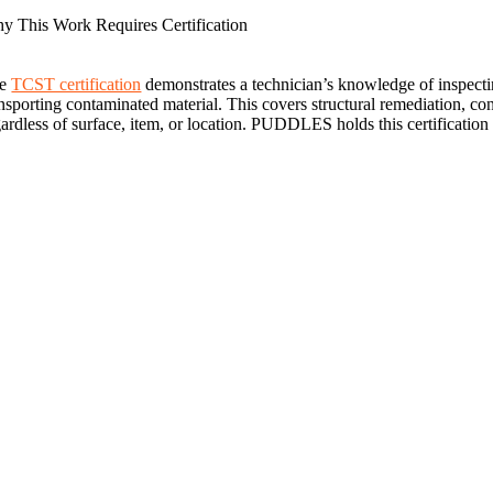
y This Work Requires Certification
he
TCST certification
demonstrates a technician’s knowledge of inspecti
ansporting contaminated material. This covers structural remediation, c
gardless of surface, item, or location. PUDDLES holds this certification