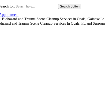
Search for:
Search Button
 Appointment
Biohazard and Trauma Scene Cleanup Services in Ocala, Gainesvill
ohazard and Trauma Scene Cleanup Services In Ocala, FL and Surroun