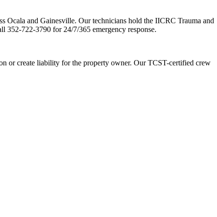
oss Ocala and Gainesville. Our technicians hold the IICRC Trauma and
ll 352-722-3790 for 24/7/365 emergency response.
 or create liability for the property owner. Our TCST-certified crew