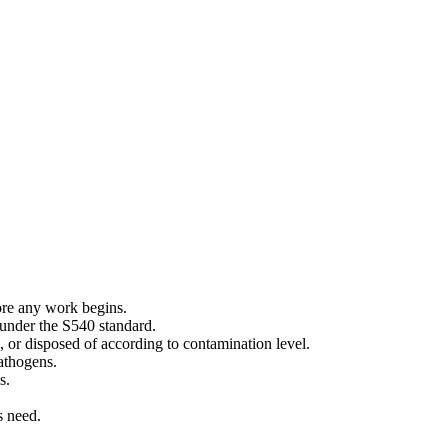
ore any work begins.
 under the S540 standard.
, or disposed of according to contamination level.
pathogens.
s.
s need.